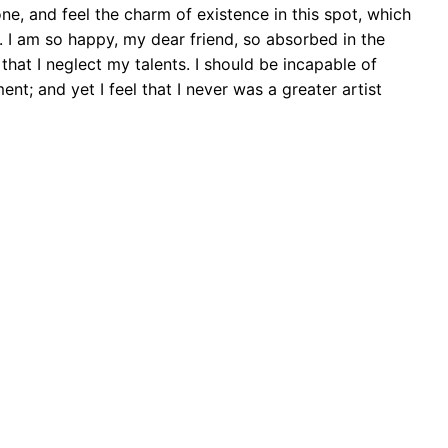
ne, and feel the charm of existence in this spot, which
e. I am so happy, my dear friend, so absorbed in the
that I neglect my talents. I should be incapable of
nt; and yet I feel that I never was a greater artist