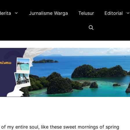
Berita
Jurnalisme Warga
Telusur
Editorial
of my entire soul, like these sweet mornings of spring