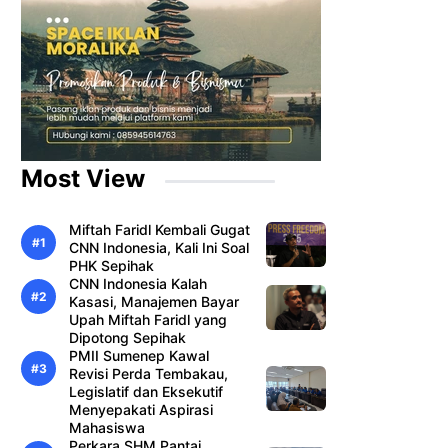
Most View
Miftah Faridl Kembali Gugat
CNN Indonesia, Kali Ini Soal
PHK Sepihak
CNN Indonesia Kalah
Kasasi, Manajemen Bayar
Upah Miftah Faridl yang
Dipotong Sepihak
PMII Sumenep Kawal
Revisi Perda Tembakau,
Legislatif dan Eksekutif
Menyepakati Aspirasi
Mahasiswa
Perkara SHM Pantai