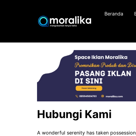
Skip
to
Beranda
content
Hubungi Kami
A wonderful serenity has taken possession 