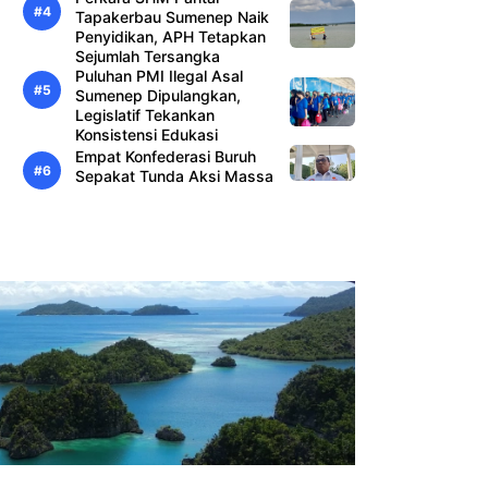
Tapakerbau Sumenep Naik
Penyidikan, APH Tetapkan
Sejumlah Tersangka
Puluhan PMI Ilegal Asal
Sumenep Dipulangkan,
Legislatif Tekankan
Konsistensi Edukasi
Empat Konfederasi Buruh
Sepakat Tunda Aksi Massa