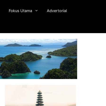
Fokus Utama
Advertorial