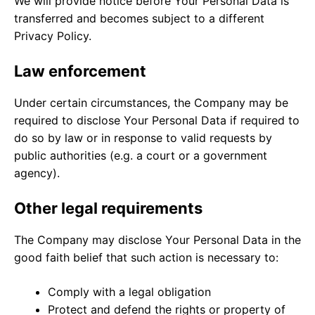
We will provide notice before Your Personal Data is
transferred and becomes subject to a different
Privacy Policy.
Law enforcement
Under certain circumstances, the Company may be
required to disclose Your Personal Data if required to
do so by law or in response to valid requests by
public authorities (e.g. a court or a government
agency).
Other legal requirements
The Company may disclose Your Personal Data in the
good faith belief that such action is necessary to:
Comply with a legal obligation
Protect and defend the rights or property of