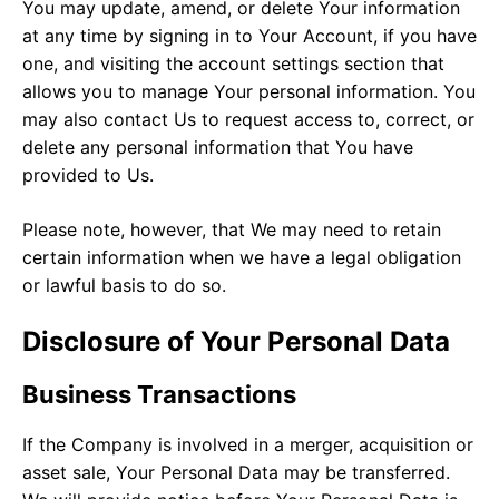
You may update, amend, or delete Your information
at any time by signing in to Your Account, if you have
one, and visiting the account settings section that
allows you to manage Your personal information. You
may also contact Us to request access to, correct, or
delete any personal information that You have
provided to Us.
Please note, however, that We may need to retain
certain information when we have a legal obligation
or lawful basis to do so.
Disclosure of Your Personal Data
Business Transactions
If the Company is involved in a merger, acquisition or
asset sale, Your Personal Data may be transferred.