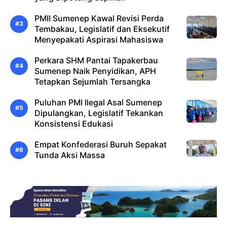
PMII Sumenep Kawal Revisi Perda
Tembakau, Legislatif dan Eksekutif
Menyepakati Aspirasi Mahasiswa
Perkara SHM Pantai Tapakerbau
Sumenep Naik Penyidikan, APH
Tetapkan Sejumlah Tersangka
Puluhan PMI Ilegal Asal Sumenep
Dipulangkan, Legislatif Tekankan
Konsistensi Edukasi
Empat Konfederasi Buruh Sepakat
Tunda Aksi Massa