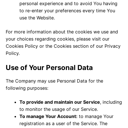
personal experience and to avoid You having
to re-enter your preferences every time You
use the Website.
For more information about the cookies we use and
your choices regarding cookies, please visit our
Cookies Policy or the Cookies section of our Privacy
Policy.
Use of Your Personal Data
The Company may use Personal Data for the
following purposes:
To provide and maintain our Service
, including
to monitor the usage of our Service.
To manage Your Account:
to manage Your
registration as a user of the Service. The