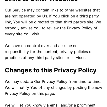
Our Service may contain links to other websites that
are not operated by Us. If You click on a third party
link, You will be directed to that third party’s site. We
strongly advise You to review the Privacy Policy of
every site You visit.
We have no control over and assume no
responsibility for the content, privacy policies or
practices of any third party sites or services.
Changes to this Privacy Policy
We may update Our Privacy Policy from time to time.
We will notify You of any changes by posting the new
Privacy Policy on this page.
We will let You know via email and/or a prominent