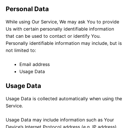
Personal Data
While using Our Service, We may ask You to provide
Us with certain personally identifiable information
that can be used to contact or identify You.
Personally identifiable information may include, but is
not limited to:
Email address
Usage Data
Usage Data
Usage Data is collected automatically when using the
Service.
Usage Data may include information such as Your
Device’s Internet Protocol address (e.g. IP address),