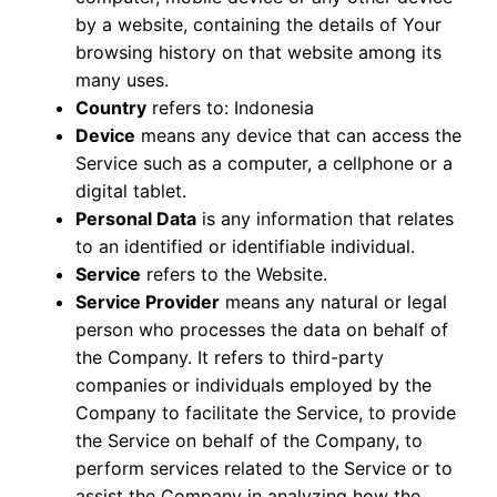
by a website, containing the details of Your
browsing history on that website among its
many uses.
Country
refers to: Indonesia
Device
means any device that can access the
Service such as a computer, a cellphone or a
digital tablet.
Personal Data
is any information that relates
to an identified or identifiable individual.
Service
refers to the Website.
Service Provider
means any natural or legal
person who processes the data on behalf of
the Company. It refers to third-party
companies or individuals employed by the
Company to facilitate the Service, to provide
the Service on behalf of the Company, to
perform services related to the Service or to
assist the Company in analyzing how the