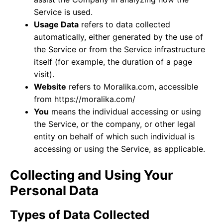
Service is used.
Usage Data
refers to data collected
automatically, either generated by the use of
the Service or from the Service infrastructure
itself (for example, the duration of a page
visit).
Website
refers to Moralika.com, accessible
from
https://moralika.com/
You
means the individual accessing or using
the Service, or the company, or other legal
entity on behalf of which such individual is
accessing or using the Service, as applicable.
Collecting and Using Your
Personal Data
Types of Data Collected