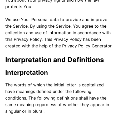
protects You.
We use Your Personal data to provide and improve
the Service. By using the Service, You agree to the
collection and use of information in accordance with
this Privacy Policy. This Privacy Policy has been
created with the help of the
Privacy Policy Generator
.
Interpretation and Definitions
Interpretation
The words of which the initial letter is capitalized
have meanings defined under the following
conditions. The following definitions shall have the
same meaning regardless of whether they appear in
singular or in plural.