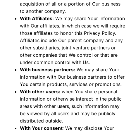
acquisition of all or a portion of Our business
to another company.
With Affiliates:
We may share Your information
with Our affiliates, in which case we will require
those affiliates to honor this Privacy Policy.
Affiliates include Our parent company and any
other subsidiaries, joint venture partners or
other companies that We control or that are
under common control with Us.
With business partners:
We may share Your
information with Our business partners to offer
You certain products, services or promotions.
With other users:
when You share personal
information or otherwise interact in the public
areas with other users, such information may
be viewed by all users and may be publicly
distributed outside.
With Your consent
: We may disclose Your