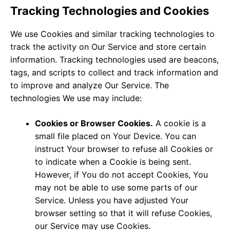
Tracking Technologies and Cookies
We use Cookies and similar tracking technologies to
track the activity on Our Service and store certain
information. Tracking technologies used are beacons,
tags, and scripts to collect and track information and
to improve and analyze Our Service. The
technologies We use may include:
Cookies or Browser Cookies.
A cookie is a
small file placed on Your Device. You can
instruct Your browser to refuse all Cookies or
to indicate when a Cookie is being sent.
However, if You do not accept Cookies, You
may not be able to use some parts of our
Service. Unless you have adjusted Your
browser setting so that it will refuse Cookies,
our Service may use Cookies.