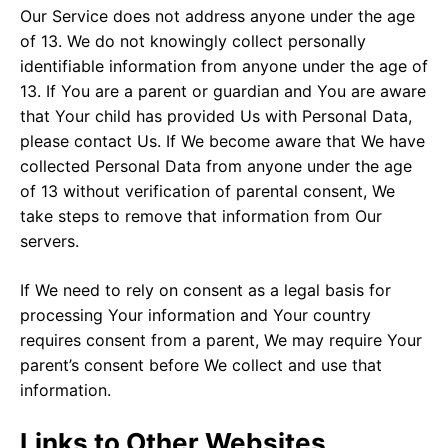
Our Service does not address anyone under the age
of 13. We do not knowingly collect personally
identifiable information from anyone under the age of
13. If You are a parent or guardian and You are aware
that Your child has provided Us with Personal Data,
please contact Us. If We become aware that We have
collected Personal Data from anyone under the age
of 13 without verification of parental consent, We
take steps to remove that information from Our
servers.
If We need to rely on consent as a legal basis for
processing Your information and Your country
requires consent from a parent, We may require Your
parent’s consent before We collect and use that
information.
Links to Other Websites