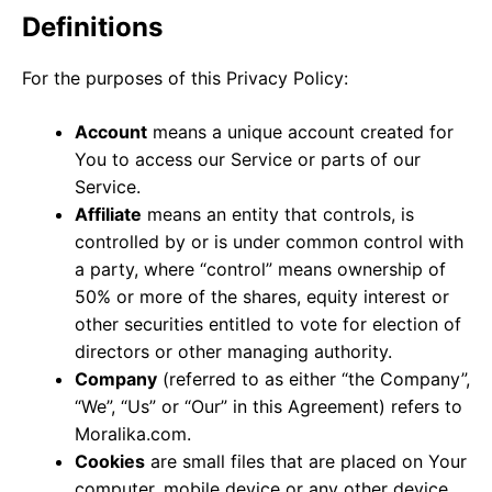
Definitions
For the purposes of this Privacy Policy:
Account
means a unique account created for
You to access our Service or parts of our
Service.
Affiliate
means an entity that controls, is
controlled by or is under common control with
a party, where “control” means ownership of
50% or more of the shares, equity interest or
other securities entitled to vote for election of
directors or other managing authority.
Company
(referred to as either “the Company”,
“We”, “Us” or “Our” in this Agreement) refers to
Moralika.com.
Cookies
are small files that are placed on Your
computer, mobile device or any other device