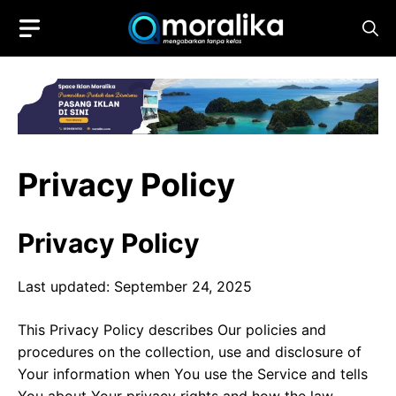
Skip
to
content
Privacy Policy
Privacy Policy
Last updated: September 24, 2025
This Privacy Policy describes Our policies and
procedures on the collection, use and disclosure of
Your information when You use the Service and tells
You about Your privacy rights and how the law