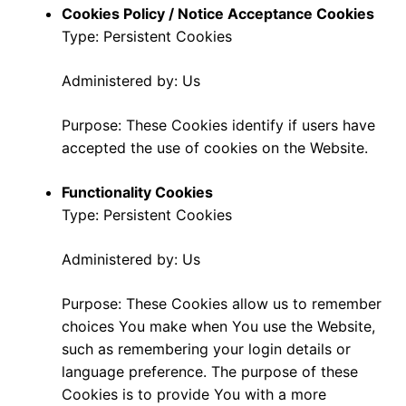
Cookies Policy / Notice Acceptance Cookies
Type: Persistent Cookies
Administered by: Us
Purpose: These Cookies identify if users have
accepted the use of cookies on the Website.
Functionality Cookies
Type: Persistent Cookies
Administered by: Us
Purpose: These Cookies allow us to remember
choices You make when You use the Website,
such as remembering your login details or
language preference. The purpose of these
Cookies is to provide You with a more