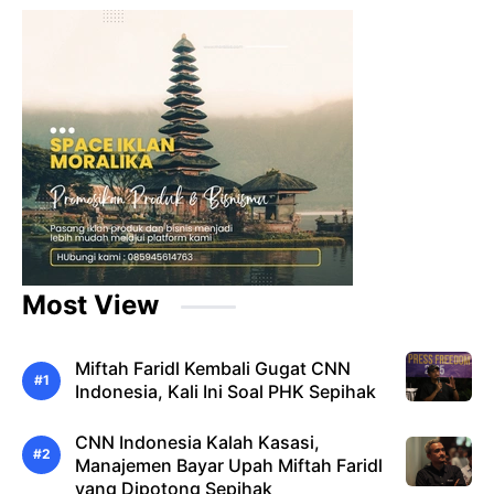
Most View
Miftah Faridl Kembali Gugat CNN
Indonesia, Kali Ini Soal PHK Sepihak
CNN Indonesia Kalah Kasasi,
Manajemen Bayar Upah Miftah Faridl
yang Dipotong Sepihak