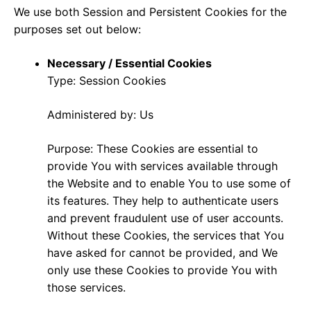
We use both Session and Persistent Cookies for the
purposes set out below:
Necessary / Essential Cookies
Type: Session Cookies
Administered by: Us
Purpose: These Cookies are essential to
provide You with services available through
the Website and to enable You to use some of
its features. They help to authenticate users
and prevent fraudulent use of user accounts.
Without these Cookies, the services that You
have asked for cannot be provided, and We
only use these Cookies to provide You with
those services.