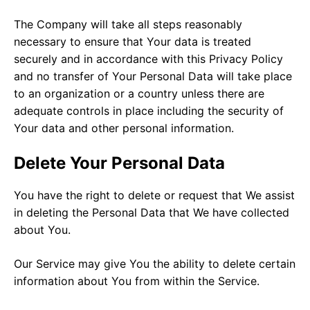
The Company will take all steps reasonably
necessary to ensure that Your data is treated
securely and in accordance with this Privacy Policy
and no transfer of Your Personal Data will take place
to an organization or a country unless there are
adequate controls in place including the security of
Your data and other personal information.
Delete Your Personal Data
You have the right to delete or request that We assist
in deleting the Personal Data that We have collected
about You.
Our Service may give You the ability to delete certain
information about You from within the Service.