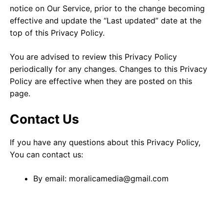
notice on Our Service, prior to the change becoming
effective and update the “Last updated” date at the
top of this Privacy Policy.
You are advised to review this Privacy Policy
periodically for any changes. Changes to this Privacy
Policy are effective when they are posted on this
page.
Contact Us
If you have any questions about this Privacy Policy,
You can contact us:
By email: moralicamedia@gmail.com