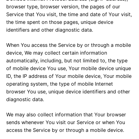
browser type, browser version, the pages of our
Service that You visit, the time and date of Your visit,
the time spent on those pages, unique device
identifiers and other diagnostic data.
When You access the Service by or through a mobile
device, We may collect certain information
automatically, including, but not limited to, the type
of mobile device You use, Your mobile device unique
ID, the IP address of Your mobile device, Your mobile
operating system, the type of mobile Internet
browser You use, unique device identifiers and other
diagnostic data.
We may also collect information that Your browser
sends whenever You visit our Service or when You
access the Service by or through a mobile device.