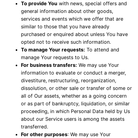
To provide You
with news, special offers and
general information about other goods,
services and events which we offer that are
similar to those that you have already
purchased or enquired about unless You have
opted not to receive such information.
To manage Your requests:
To attend and
manage Your requests to Us.
For business transfers:
We may use Your
information to evaluate or conduct a merger,
divestiture, restructuring, reorganization,
dissolution, or other sale or transfer of some or
all of Our assets, whether as a going concern
or as part of bankruptcy, liquidation, or similar
proceeding, in which Personal Data held by Us
about our Service users is among the assets
transferred.
For other purposes
: We may use Your