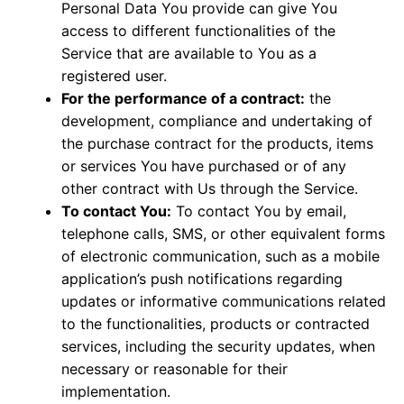
Personal Data You provide can give You
access to different functionalities of the
Service that are available to You as a
registered user.
For the performance of a contract:
the
development, compliance and undertaking of
the purchase contract for the products, items
or services You have purchased or of any
other contract with Us through the Service.
To contact You:
To contact You by email,
telephone calls, SMS, or other equivalent forms
of electronic communication, such as a mobile
application’s push notifications regarding
updates or informative communications related
to the functionalities, products or contracted
services, including the security updates, when
necessary or reasonable for their
implementation.