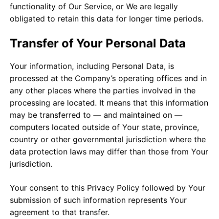
functionality of Our Service, or We are legally
obligated to retain this data for longer time periods.
Transfer of Your Personal Data
Your information, including Personal Data, is
processed at the Company’s operating offices and in
any other places where the parties involved in the
processing are located. It means that this information
may be transferred to — and maintained on —
computers located outside of Your state, province,
country or other governmental jurisdiction where the
data protection laws may differ than those from Your
jurisdiction.
Your consent to this Privacy Policy followed by Your
submission of such information represents Your
agreement to that transfer.