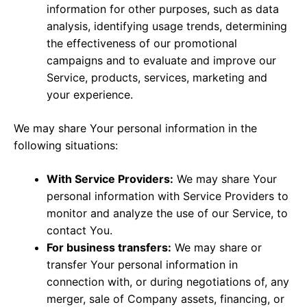
information for other purposes, such as data
analysis, identifying usage trends, determining
the effectiveness of our promotional
campaigns and to evaluate and improve our
Service, products, services, marketing and
your experience.
We may share Your personal information in the
following situations:
With Service Providers:
We may share Your
personal information with Service Providers to
monitor and analyze the use of our Service, to
contact You.
For business transfers:
We may share or
transfer Your personal information in
connection with, or during negotiations of, any
merger, sale of Company assets, financing, or