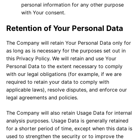
personal information for any other purpose
with Your consent.
Retention of Your Personal Data
The Company will retain Your Personal Data only for
as long as is necessary for the purposes set out in
this Privacy Policy. We will retain and use Your
Personal Data to the extent necessary to comply
with our legal obligations (for example, if we are
required to retain your data to comply with
applicable laws), resolve disputes, and enforce our
legal agreements and policies.
The Company will also retain Usage Data for internal
analysis purposes. Usage Data is generally retained
for a shorter period of time, except when this data is
used to strengthen the security or to improve the