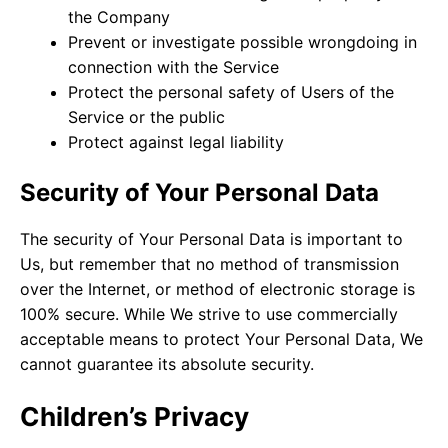
the Company
Prevent or investigate possible wrongdoing in
connection with the Service
Protect the personal safety of Users of the
Service or the public
Protect against legal liability
Security of Your Personal Data
The security of Your Personal Data is important to
Us, but remember that no method of transmission
over the Internet, or method of electronic storage is
100% secure. While We strive to use commercially
acceptable means to protect Your Personal Data, We
cannot guarantee its absolute security.
Children’s Privacy