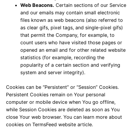
Web Beacons.
Certain sections of our Service
and our emails may contain small electronic
files known as web beacons (also referred to
as clear gifs, pixel tags, and single-pixel gifs)
that permit the Company, for example, to
count users who have visited those pages or
opened an email and for other related website
statistics (for example, recording the
popularity of a certain section and verifying
system and server integrity).
Cookies can be “Persistent” or “Session” Cookies.
Persistent Cookies remain on Your personal
computer or mobile device when You go offline,
while Session Cookies are deleted as soon as You
close Your web browser. You can learn more about
cookies on
TermsFeed website
article.